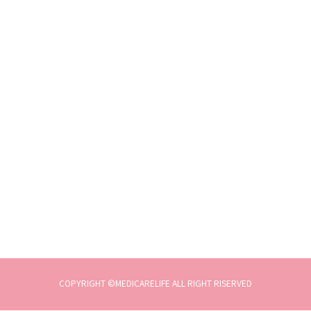
COPYRIGHT ©MEDICARELIFE ALL RIGHT RISERVED